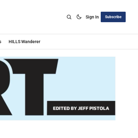
Sign In
Subscribe
s
HILLS Wanderer