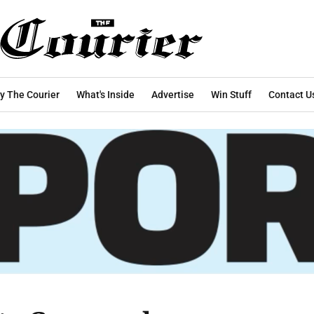
y The Courier
What's Inside
Advertise
Win Stuff
Contact U