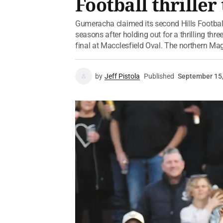
Football thrille
Gumeracha claimed its second Hills Football
seasons after holding out for a thrilling th
final at Macclesfield Oval. The northern Mag
by
Jeff Pistola
Published
September 15