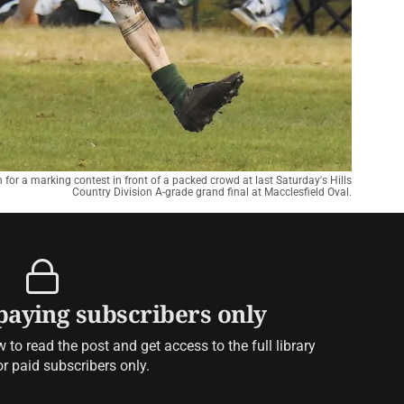
or a marking contest in front of a packed crowd at last Saturday's Hills
Country Division A-grade grand final at Macclesfield Oval.
 paying subscribers only
to read the post and get access to the full library
or paid subscribers only.