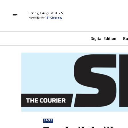
Friday, 7 August 2026
Mount Barker
15° Clear sky
Digital Edition
Bu
SPORT