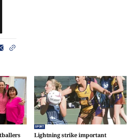
SPORT
tballers
Lightning strike important