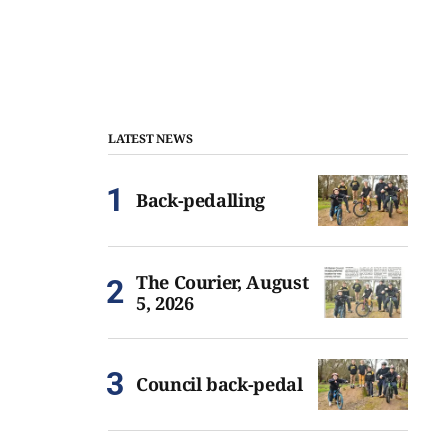
LATEST NEWS
Back-pedalling
The Courier, August
5, 2026
Council back-pedal