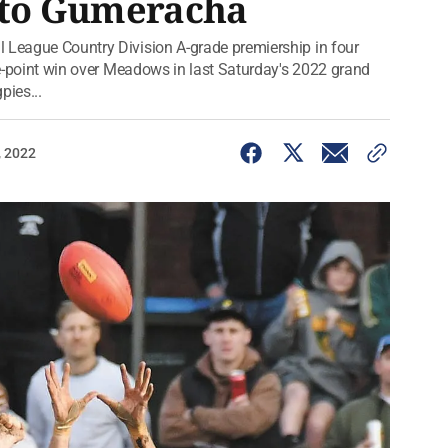
r to Gumeracha
 League Country Division A-grade premiership in four
ree-point win over Meadows in last Saturday's 2022 grand
pies...
, 2022