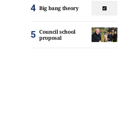
Big bang theory
Council school
proposal