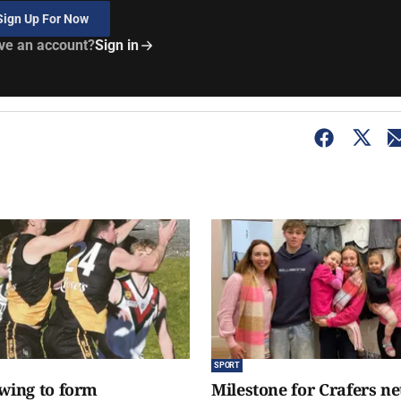
Sign Up For Now
ve an account?
Sign in
SPORT
awing to form
Milestone for Crafers ne