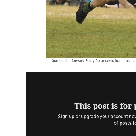
Gumeracha forward Remy Detot takes front position f
This post is for
Sign up or upgrade your account now 
of posts f