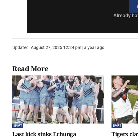
Already ha
Updated
August 27, 2025 12:24 pm | a year ago
Read More
SPORT
SPORT
Last kick sinks Echunga
Tigers cl