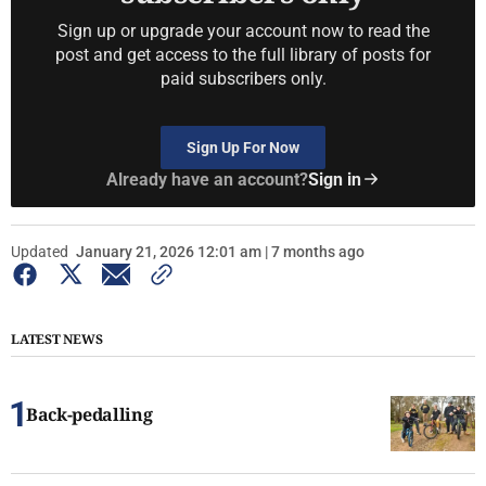
Sign up or upgrade your account now to read the
post and get access to the full library of posts for
paid subscribers only.
Sign Up For Now
Already have an account?
Sign in
Updated
January 21, 2026 12:01 am | 7 months ago
LATEST NEWS
Back-pedalling