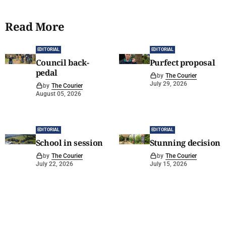
Read More
EDITORIAL
EDITORIAL
Council back-
Purfect proposal
pedal
by
The Courier
July 29, 2026
by
The Courier
August 05, 2026
EDITORIAL
EDITORIAL
School in session
Stunning decision
by
The Courier
by
The Courier
July 22, 2026
July 15, 2026