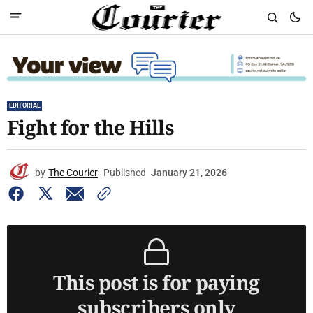
EDITORIAL
Fight for the Hills
by
The Courier
Published
January 21, 2026
This post is for paying
subscribers only