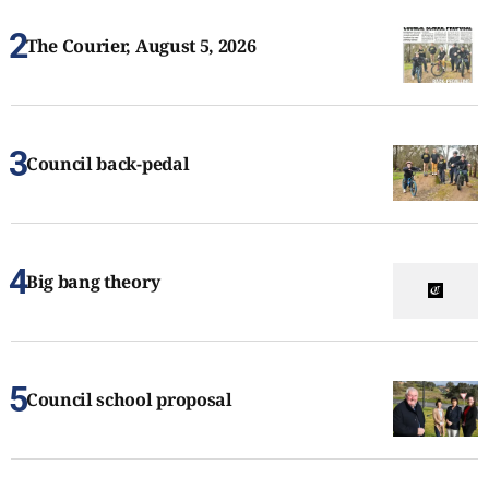
The Courier, August 5, 2026
Council back-pedal
Big bang theory
Council school proposal