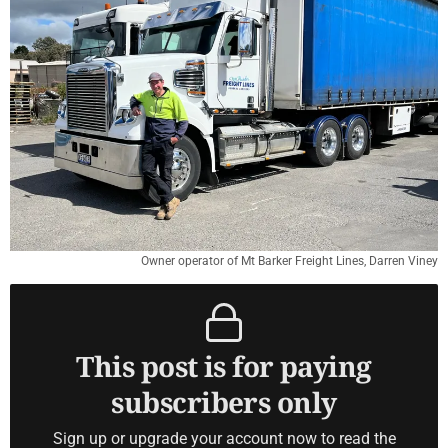
Owner operator of Mt Barker Freight Lines, Darren Viney
This post is for paying
subscribers only
Sign up or upgrade your account now to read the