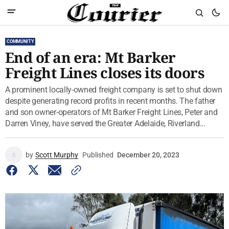
COMMUNITY
End of an era: Mt Barker
Freight Lines closes its doors
A prominent locally-owned freight company is set to shut down
despite generating record profits in recent months. The father
and son owner-operators of Mt Barker Freight Lines, Peter and
Darren Viney, have served the Greater Adelaide, Riverland...
by
Scott Murphy
Published
December 20, 2023