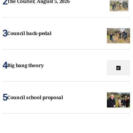
The Courier, August 5, 2026
Council back-pedal
Big bang theory
Council school proposal