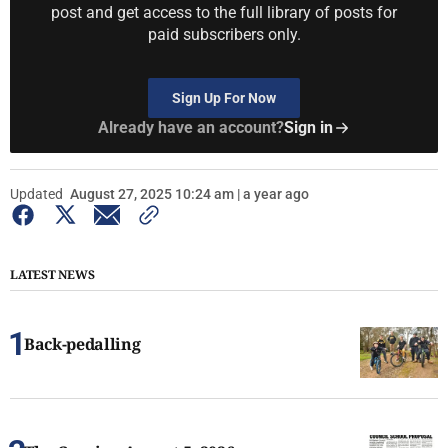
post and get access to the full library of posts for
paid subscribers only.
Sign Up For Now
Already have an account?
Sign in
Updated
August 27, 2025 10:24 am | a year ago
LATEST NEWS
Back-pedalling