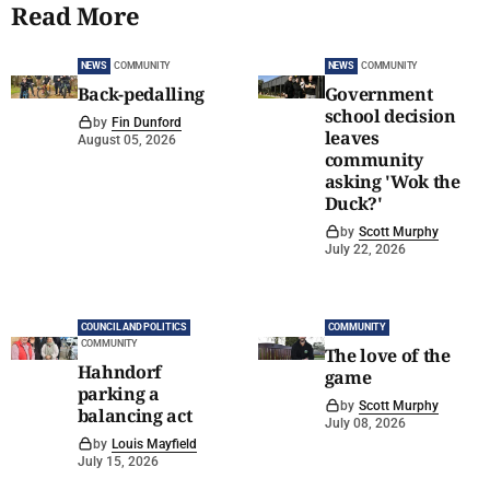
Read More
NEWS
COMMUNITY
NEWS
COMMUNITY
Back-pedalling
Government
school decision
by
Fin Dunford
leaves
August 05, 2026
community
asking 'Wok the
Duck?'
by
Scott Murphy
July 22, 2026
COUNCIL AND POLITICS
COMMUNITY
COMMUNITY
The love of the
Hahndorf
game
parking a
by
Scott Murphy
balancing act
July 08, 2026
by
Louis Mayfield
July 15, 2026