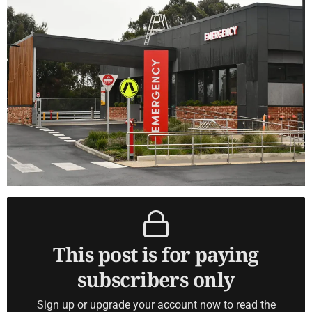
This post is for paying
subscribers only
Sign up or upgrade your account now to read the