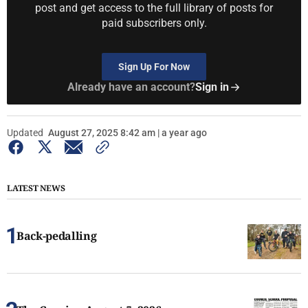
post and get access to the full library of posts for
paid subscribers only.
Sign Up For Now
Already have an account?
Sign in
Updated
August 27, 2025 8:42 am | a year ago
LATEST NEWS
Back-pedalling