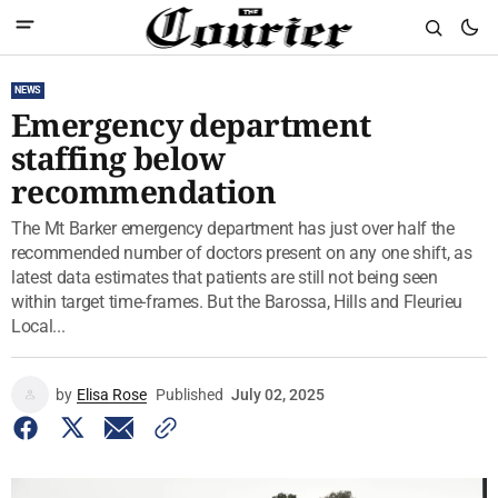
NEWS
Emergency department
staffing below
recommendation
The Mt Barker emergency department has just over half the
recommended number of doctors present on any one shift, as
latest data estimates that patients are still not being seen
within target time-frames. But the Barossa, Hills and Fleurieu
Local...
by
Elisa Rose
Published
July 02, 2025