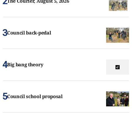
The Courier, August 5, 2026
Council back-pedal
Big bang theory
Council school proposal