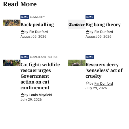
Read More
NEWS
COMMUNITY
NEWS
Back-pedalling
Big bang theory
by
Fin Dunford
by
Fin Dunford
August 05, 2026
August 05, 2026
NEWS
COUNCIL AND POLITICS
NEWS
Cat fight: wildlife
Rescuers decry
rescuer urges
'senseless' act of
Government
cruelty
action on cat
by
Fin Dunford
confinement
July 29, 2026
by
Louis Mayfield
July 29, 2026