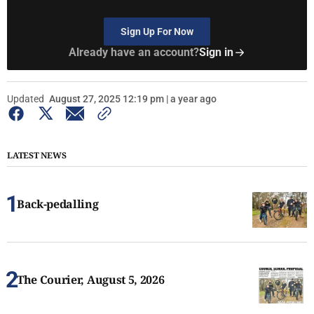
Sign Up For Now
Already have an account?
Sign in
Updated
August 27, 2025 12:19 pm | a year ago
LATEST NEWS
Back-pedalling
The Courier, August 5, 2026