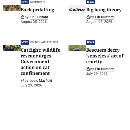
NEWS
COMMUNITY
NEWS
Back-pedalling
Big bang theory
by
Fin Dunford
by
Fin Dunford
August 05, 2026
August 05, 2026
NEWS
COUNCIL AND POLITICS
NEWS
Cat fight: wildlife
Rescuers decry
rescuer urges
'senseless' act of
Government
cruelty
action on cat
by
Fin Dunford
confinement
July 29, 2026
by
Louis Mayfield
July 29, 2026