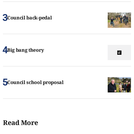
Council back-pedal
Big bang theory
Council school proposal
Read More