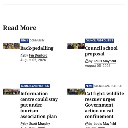
Read More
NEWS
COMMUNITY
COUNCIL AND POLITICS
Back-pedalling
Council school
proposal
by
Fin Dunford
August 05, 2026
by
Louis Mayfield
August 05, 2026
COUNCIL AND POLITICS
NEWS
COUNCIL AND POLITICS
Information
Cat fight: wildlife
centre could stay
rescuer urges
put under
Government
tourism
action on cat
association plan
confinement
by
Scott Murphy
by
Louis Mayfield