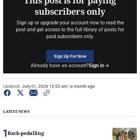
This post is for paying
subscribers only
Sign up or upgrade your account now to read the
post and get access to the full library of posts for
paid subscribers only.
Sign Up For Now
Already have an account?
Sign in
Updated
July 01, 2026 12:02 am | a month ago
LATEST NEWS
Back-pedalling