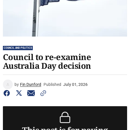
COUNCIL AND POLITICS
Council to re-examine
Australia Day decision
by
Fin Dunford
Published
July 01, 2026