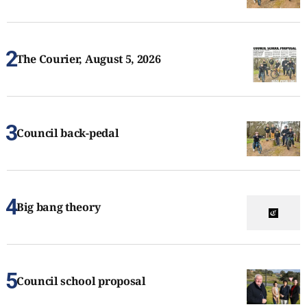
The Courier, August 5, 2026
Council back-pedal
Big bang theory
Council school proposal