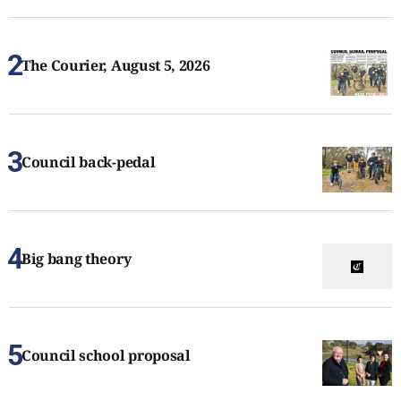
The Courier, August 5, 2026
Council back-pedal
Big bang theory
Council school proposal