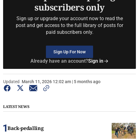
subscribers only
Sign up or upgrade your account now to read the
post and get access to the full library of posts for
paid subscribers only.
Sign Up For Now
Already have an account?
Sign in
Updated
March 11, 2026 12:02 am | 5 months ago
LATEST NEWS
Back-pedalling