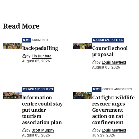
Read More
NEWS
COMMUNITY
COUNCIL AND POLITICS
Back-pedalling
Council school
proposal
by
Fin Dunford
August 05, 2026
by
Louis Mayfield
August 05, 2026
COUNCIL AND POLITICS
NEWS
COUNCIL AND POLITICS
Information
Cat fight: wildlife
centre could stay
rescuer urges
put under
Government
tourism
action on cat
association plan
confinement
by
Scott Murphy
by
Louis Mayfield
August 05, 2026
July 29, 2026