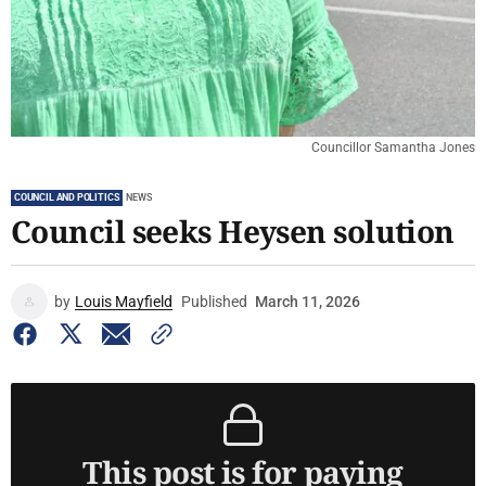
Councillor Samantha Jones
COUNCIL AND POLITICS
NEWS
Council seeks Heysen solution
by
Louis Mayfield
Published
March 11, 2026
This post is for paying