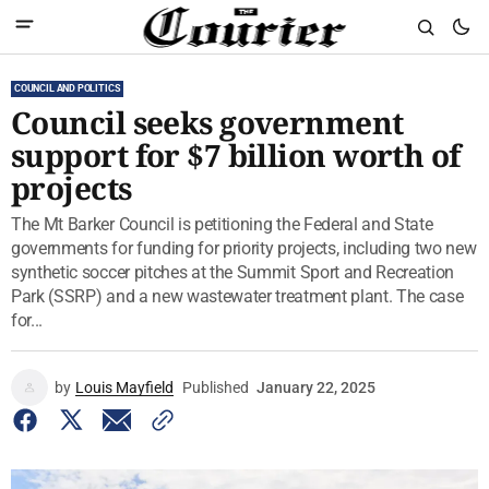
COUNCIL AND POLITICS
Council seeks government
support for $7 billion worth of
projects
The Mt Barker Council is petitioning the Federal and State
governments for funding for priority projects, including two new
synthetic soccer pitches at the Summit Sport and Recreation
Park (SSRP) and a new wastewater treatment plant. The case
for...
by
Louis Mayfield
Published
January 22, 2025