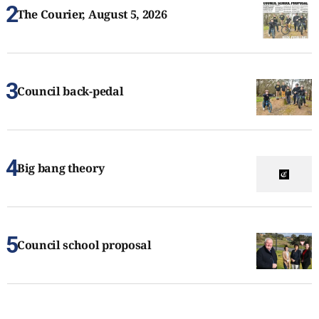
The Courier, August 5, 2026
Council back-pedal
Big bang theory
Council school proposal