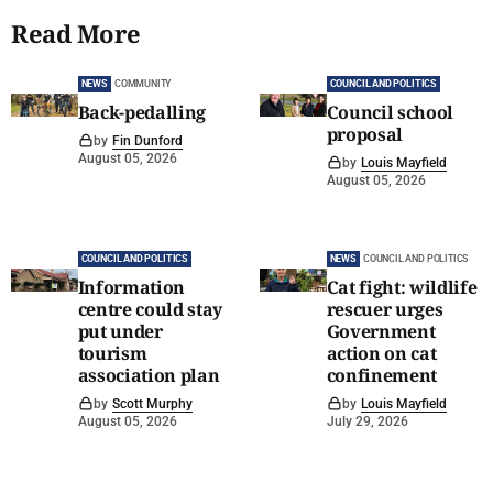
Read More
NEWS
COMMUNITY
COUNCIL AND POLITICS
Back-pedalling
Council school
proposal
by
Fin Dunford
August 05, 2026
by
Louis Mayfield
August 05, 2026
COUNCIL AND POLITICS
NEWS
COUNCIL AND POLITICS
Information
Cat fight: wildlife
centre could stay
rescuer urges
put under
Government
tourism
action on cat
association plan
confinement
by
Scott Murphy
by
Louis Mayfield
August 05, 2026
July 29, 2026