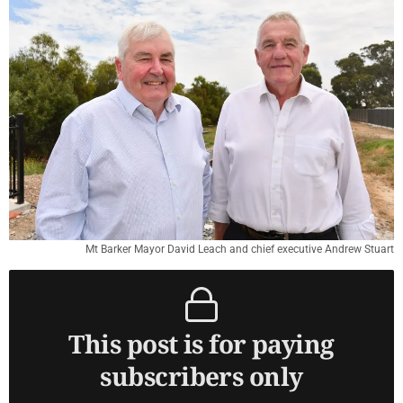
Mt Barker Mayor David Leach and chief executive Andrew Stuart
This post is for paying
subscribers only