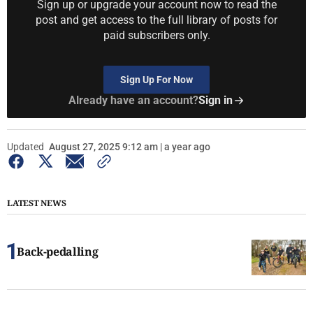
Sign up or upgrade your account now to read the
post and get access to the full library of posts for
paid subscribers only.
Sign Up For Now
Already have an account?
Sign in
Updated
August 27, 2025 9:12 am | a year ago
LATEST NEWS
Back-pedalling