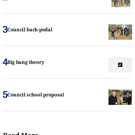
Council back-pedal
Big bang theory
Council school proposal