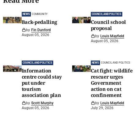
Read More
NEWS
COMMUNITY
COUNCIL AND POLITICS
Back-pedalling
Council school
proposal
by
Fin Dunford
August 05, 2026
by
Louis Mayfield
August 05, 2026
COUNCIL AND POLITICS
NEWS
COUNCIL AND POLITICS
Information
Cat fight: wildlife
centre could stay
rescuer urges
put under
Government
tourism
action on cat
association plan
confinement
by
Scott Murphy
by
Louis Mayfield
August 05, 2026
July 29, 2026