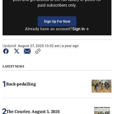
paid subscribers only.
Sign Up For Now
Already have an account?
Sign in
Updated
August 27, 2025 10:02 am | a year ago
LATEST NEWS
Back-pedalling
The Courier, August 5, 2026