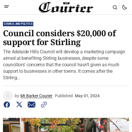
COUNCIL AND POLITICS
Council considers $20,000 of
support for Stirling
The Adelaide Hills Council will develop a marketing campaign
aimed at benefiting Stirling businesses, despite some
councillors’ concerns that the council hasn’t given as much
support to businesses in other towns. It comes after the
Stirling...
by
Mt Barker Courier
Published
May 01, 2024