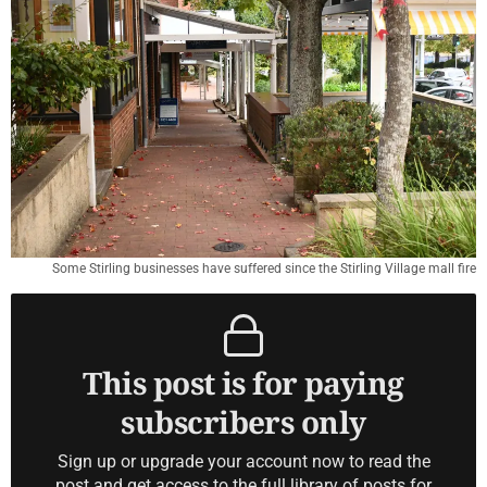
Some Stirling businesses have suffered since the Stirling Village mall fire
This post is for paying
subscribers only
Sign up or upgrade your account now to read the
post and get access to the full library of posts for