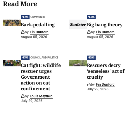
Read More
NEWS
COMMUNITY
NEWS
Back-pedalling
Big bang theory
by
Fin Dunford
by
Fin Dunford
August 05, 2026
August 05, 2026
NEWS
COUNCIL AND POLITICS
NEWS
Cat fight: wildlife
Rescuers decry
rescuer urges
'senseless' act of
Government
cruelty
action on cat
by
Fin Dunford
confinement
July 29, 2026
by
Louis Mayfield
July 29, 2026