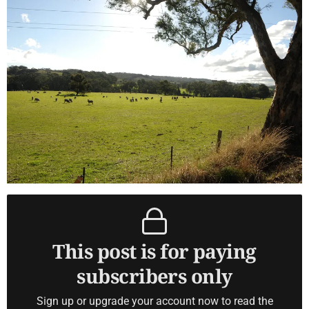
This post is for paying
subscribers only
Sign up or upgrade your account now to read the