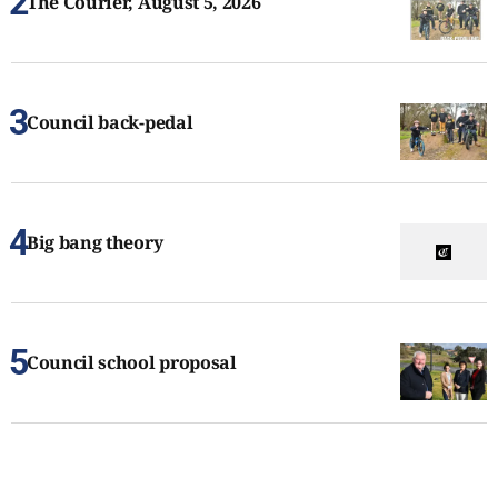
The Courier, August 5, 2026
Council back-pedal
Big bang theory
Council school proposal