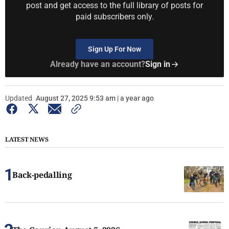
post and get access to the full library of posts for
paid subscribers only.
Sign Up For Now
Already have an account?
Sign in
Updated
August 27, 2025 9:53 am | a year ago
LATEST NEWS
Back-pedalling