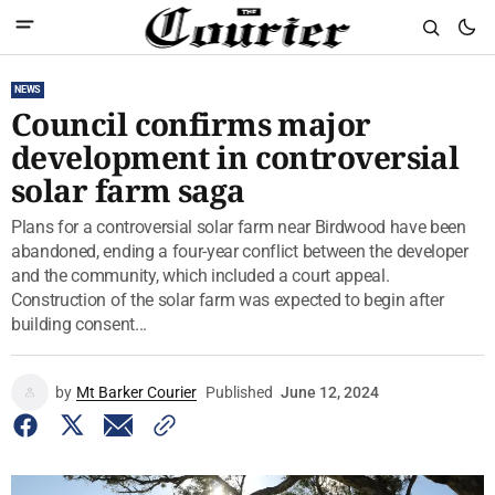
NEWS
Council confirms major
development in controversial
solar farm saga
Plans for a controversial solar farm near Birdwood have been
abandoned, ending a four-year conflict between the developer
and the community, which included a court appeal.
Construction of the solar farm was expected to begin after
building consent...
by
Mt Barker Courier
Published
June 12, 2024