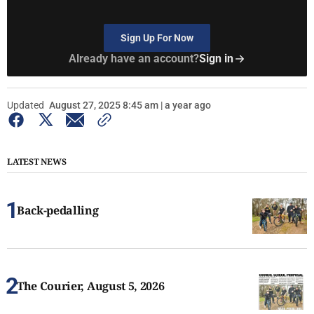
Sign Up For Now
Already have an account?
Sign in
Updated
August 27, 2025 8:45 am | a year ago
LATEST NEWS
Back-pedalling
The Courier, August 5, 2026