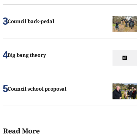
Council back-pedal
Big bang theory
Council school proposal
Read More