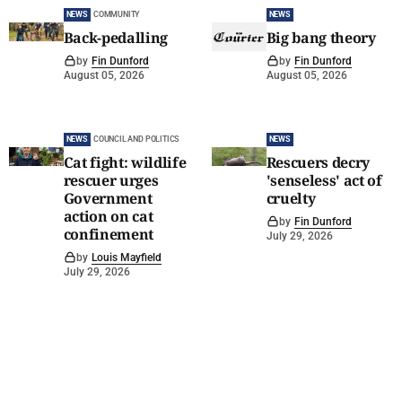
NEWS
COMMUNITY
NEWS
Back-pedalling
Big bang theory
by
Fin Dunford
by
Fin Dunford
August 05, 2026
August 05, 2026
NEWS
COUNCIL AND POLITICS
NEWS
Cat fight: wildlife
Rescuers decry
rescuer urges
'senseless' act of
Government
cruelty
action on cat
by
Fin Dunford
confinement
July 29, 2026
by
Louis Mayfield
July 29, 2026