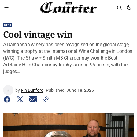
NEWS
Cool vintage win
A Balhannah winery has been recognised on the global stage,
winning a trophy at the International Wine Challenge in London
(IWC). The Shaw + Smith M3 Chardonnay won the Best
Adelaide Hills Chardonnay trophy, scoring 96 points, with the
judges...
by
Fin Dunford
Published
June 18, 2025