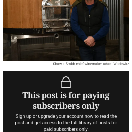
Shaw + Smith chief winemaker Adam Wadewitz
This post is for paying
subscribers only
Sign up or upgrade your account now to read the
post and get access to the full library of posts for
paid subscribers only.