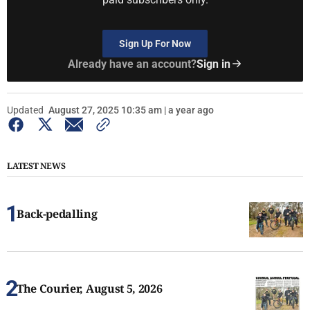
Sign Up For Now
Already have an account?
Sign in
Updated
August 27, 2025 10:35 am | a year ago
LATEST NEWS
Back-pedalling
The Courier, August 5, 2026