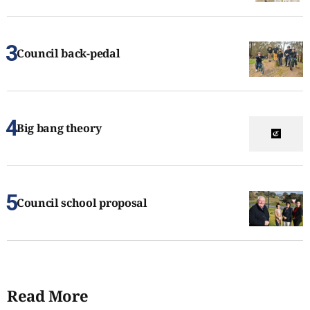
Council back-pedal
Big bang theory
Council school proposal
Read More