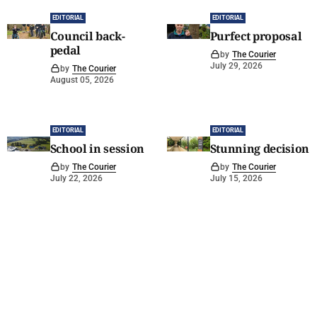
EDITORIAL
EDITORIAL
Council back-
Purfect proposal
pedal
by
The Courier
July 29, 2026
by
The Courier
August 05, 2026
EDITORIAL
EDITORIAL
School in session
Stunning decision
by
The Courier
by
The Courier
July 22, 2026
July 15, 2026