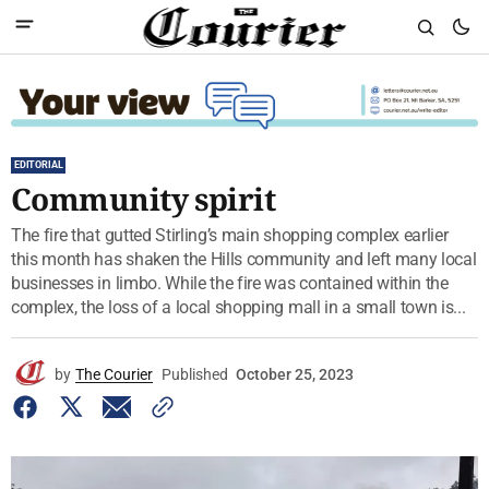
EDITORIAL
Community spirit
The fire that gutted Stirling’s main shopping complex earlier
this month has shaken the Hills community and left many local
businesses in limbo. While the fire was contained within the
complex, the loss of a local shopping mall in a small town is...
by
The Courier
Published
October 25, 2023