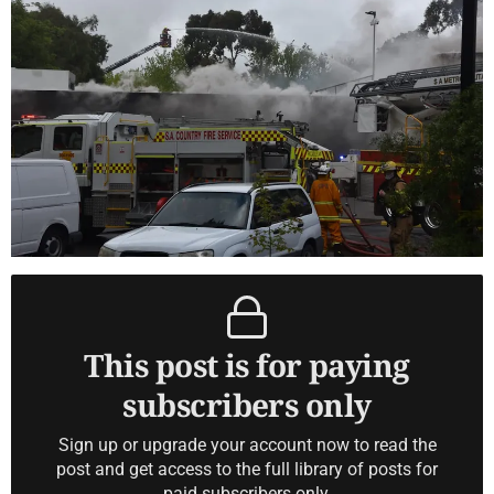
This post is for paying
subscribers only
Sign up or upgrade your account now to read the
post and get access to the full library of posts for
paid subscribers only.