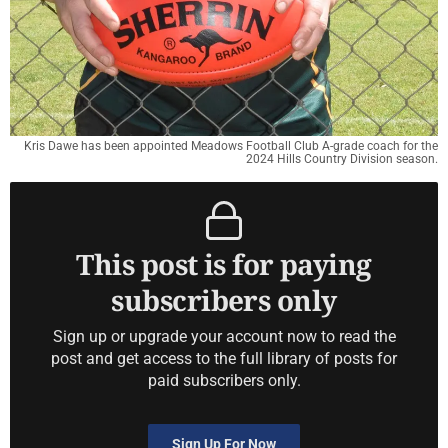
Kris Dawe has been appointed Meadows Football Club A-grade coach for the
2024 Hills Country Division season.
This post is for paying
subscribers only
Sign up or upgrade your account now to read the
post and get access to the full library of posts for
paid subscribers only.
Sign Up For Now