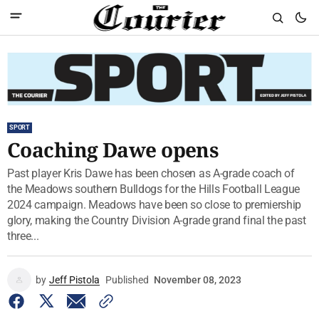
SPORT
Coaching Dawe opens
Past player Kris Dawe has been chosen as A-grade coach of
the Meadows southern Bulldogs for the Hills Football League
2024 campaign. Meadows have been so close to premiership
glory, making the Country Division A-grade grand final the past
three...
by
Jeff Pistola
Published
November 08, 2023