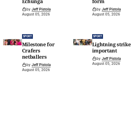
Echunga
form
by
Jeff Pistola
by
Jeff Pistola
August 05, 2026
August 05, 2026
SPORT
SPORT
Milestone for
Lightning strike
Crafers
important
netballers
by
Jeff Pistola
August 05, 2026
by
Jeff Pistola
August 05, 2026