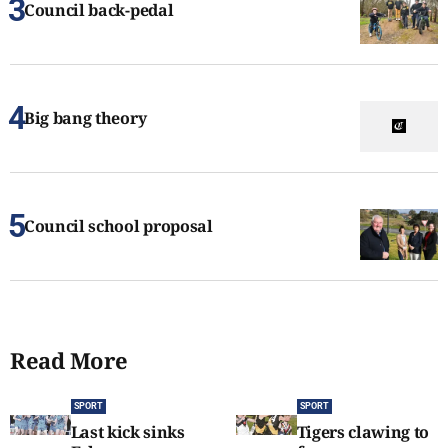
Council back-pedal
Big bang theory
Council school proposal
Read More
SPORT
SPORT
Last kick sinks
Tigers clawing to