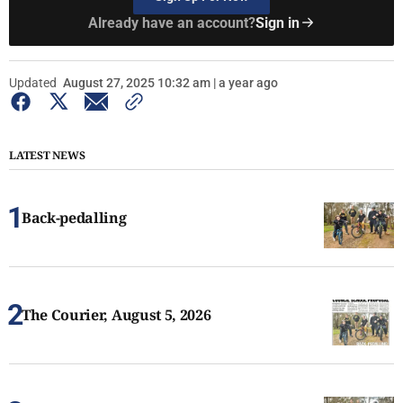
Already have an account?
Sign in
Updated
August 27, 2025 10:32 am | a year ago
LATEST NEWS
Back-pedalling
The Courier, August 5, 2026