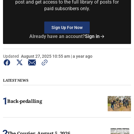
post and get access to the full library of posts for
paid subscribers only.
Sign Up For Now
Already have an account?
Sign in
Updated
August 27, 2025 10:55 am | a year ago
LATEST NEWS
Back-pedalling
The Courier, August 5, 2026