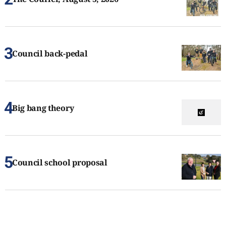
Council back-pedal
Big bang theory
Council school proposal