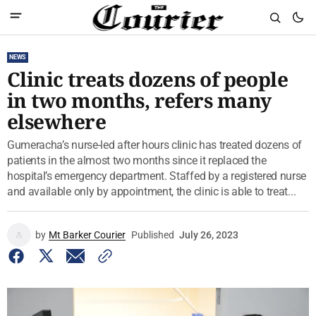
NEWS
Clinic treats dozens of people
in two months, refers many
elsewhere
Gumeracha’s nurse-led after hours clinic has treated dozens of
patients in the almost two months since it replaced the
hospital’s emergency department. Staffed by a registered nurse
and available only by appointment, the clinic is able to treat...
by
Mt Barker Courier
Published
July 26, 2023