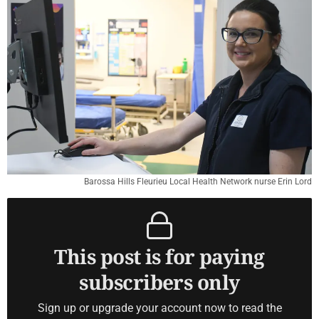
Barossa Hills Fleurieu Local Health Network nurse Erin Lord
This post is for paying
subscribers only
Sign up or upgrade your account now to read the