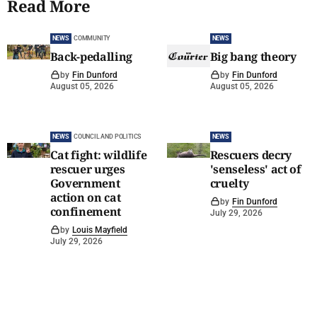
Read More
NEWS
COMMUNITY
NEWS
Back-pedalling
Big bang theory
by
Fin Dunford
by
Fin Dunford
August 05, 2026
August 05, 2026
NEWS
COUNCIL AND POLITICS
NEWS
Cat fight: wildlife
Rescuers decry
rescuer urges
'senseless' act of
Government
cruelty
action on cat
by
Fin Dunford
confinement
July 29, 2026
by
Louis Mayfield
July 29, 2026