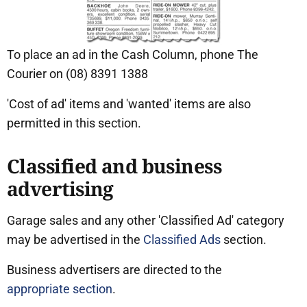
To place an ad in the Cash Column, phone The
Courier on (08) 8391 1388
'Cost of ad' items and 'wanted' items are also
permitted in this section.
Classified and business
advertising
Garage sales and any other 'Classified Ad' category
may be advertised in the
Classified Ads
section.
Business advertisers are directed to the
appropriate section
.