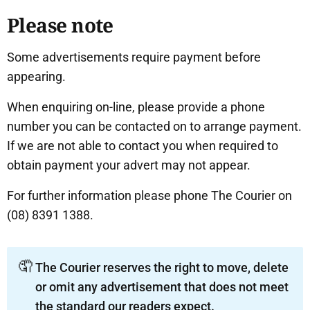
Please note
Some advertisements require payment before
appearing.
When enquiring on-line, please provide a phone
number you can be contacted on to arrange payment.
If we are not able to contact you when required to
obtain payment your advert may not appear.
For further information please phone The Courier on
(08) 8391 1388.
🤦
The Courier reserves the right to move, delete
or omit any advertisement that does not meet
the standard our readers expect.