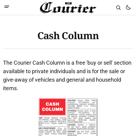
Cash Column
The Courier Cash Column is a free 'buy or sell' section
available to private individuals and is for the sale or
give-away of vehicles and general and household
items.