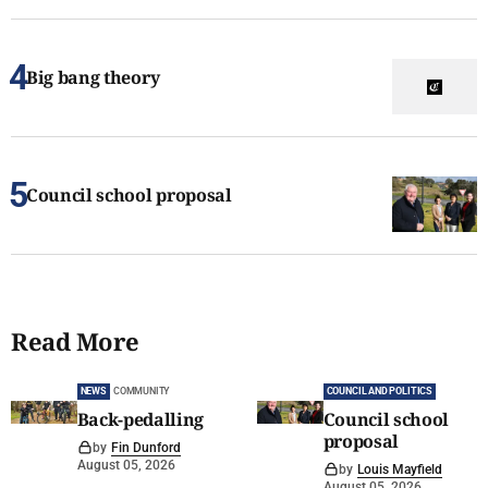
Big bang theory
Council school proposal
Read More
NEWS
COMMUNITY
COUNCIL AND POLITICS
Back-pedalling
Council school
proposal
by
Fin Dunford
August 05, 2026
by
Louis Mayfield
August 05, 2026