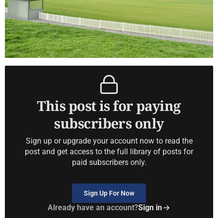
This post is for paying
subscribers only
Sign up or upgrade your account now to read the
post and get access to the full library of posts for
paid subscribers only.
Sign Up For Now
Already have an account?
Sign in