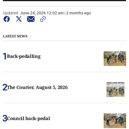
Updated
June 24, 2026 12:02 am | 2 months ago
LATEST NEWS
Back-pedalling
The Courier, August 5, 2026
Council back-pedal