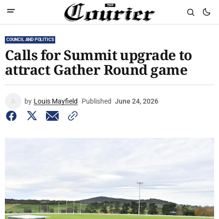
COUNCIL AND POLITICS
Calls for Summit upgrade to
attract Gather Round game
by
Louis Mayfield
Published
June 24, 2026