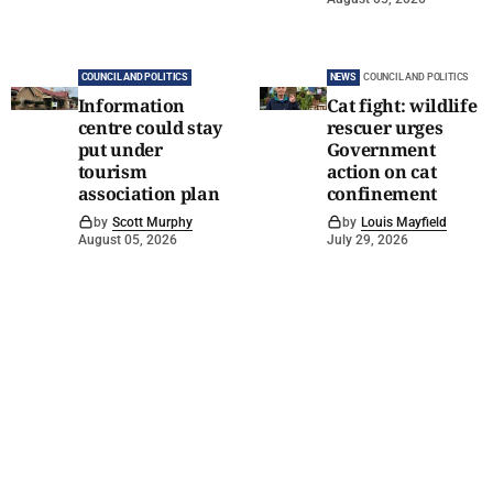
COUNCIL AND POLITICS
NEWS
COUNCIL AND POLITICS
Information
Cat fight: wildlife
centre could stay
rescuer urges
put under
Government
tourism
action on cat
association plan
confinement
by
Scott Murphy
by
Louis Mayfield
August 05, 2026
July 29, 2026