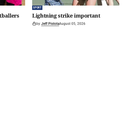
SPORT
tballers
Lightning strike important
by
Jeff Pistola
August 05, 2026
 tipping
Hills Wanderer Magazine
Subscribe