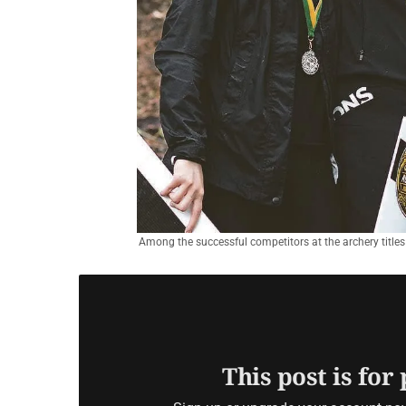
Among the successful competitors at the archery titles
This post is for