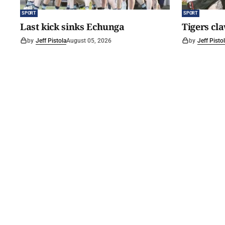
SPORT
SPORT
Last kick sinks Echunga
Tigers cl
by
Jeff Pistola
August 05, 2026
by
Jeff Pisto
©
2026
The Courier
. Powered by
Medialit