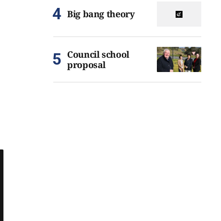
Big bang theory
Council school
proposal