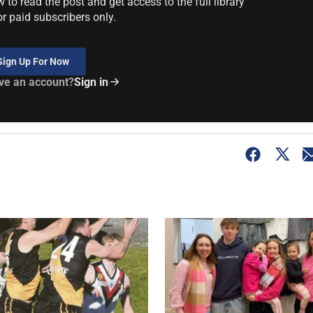
to read the post and get access to the full library
or paid subscribers only.
Sign Up For Now
ve an account?
Sign in