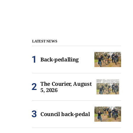
LATEST NEWS
Back-pedalling
The Courier, August
5, 2026
Council back-pedal