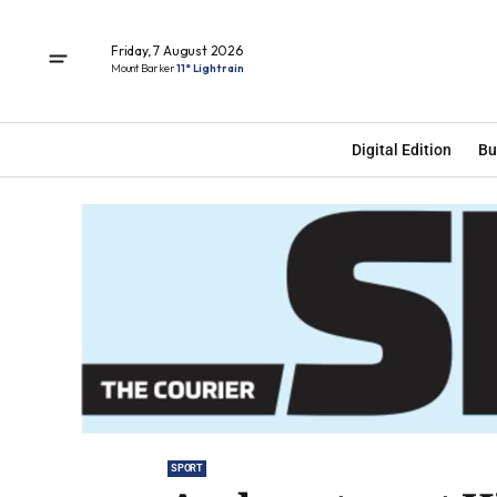
Friday, 7 August 2026
Mount Barker
11° Light rain
Digital Edition
Bu
SPORT