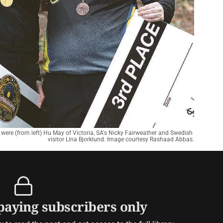
 were (from left) Hu May of Victoria, SA's Nicky Fairweather and Swedish 
visitor Lina Bjorklund. Image courtesy Rashaad Abbas.
 paying subscribers only