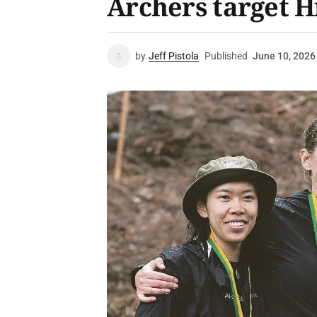
Archers target Hi
by
Jeff Pistola
Published
June 10, 2026