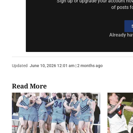
Sign up or upgrade your account now 
of posts f
Already ha
Updated
June 10, 2026 12:01 am | 2 months ago
Read More