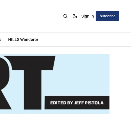
Sign In
Subscribe
s
HILLS Wanderer