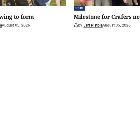
SPORT
awing to form
Milestone for Crafers ne
la
August 05, 2026
by
Jeff Pistola
August 05, 2026
y Spirit
.
Read The Courier
Circulation area
History
Buy a copy
Home delivery
Footy