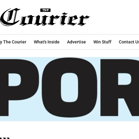
y The Courier
What's Inside
Advertise
Win Stuff
Contact U