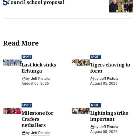
Council school proposal
Read More
SPORT
SPORT
Last kick sinks
Tigers clawing to
Echunga
form
by
Jeff Pistola
by
Jeff Pistola
August 05, 2026
August 05, 2026
SPORT
SPORT
Milestone for
Lightning strike
Crafers
important
netballers
by
Jeff Pistola
August 05, 2026
by
Jeff Pistola