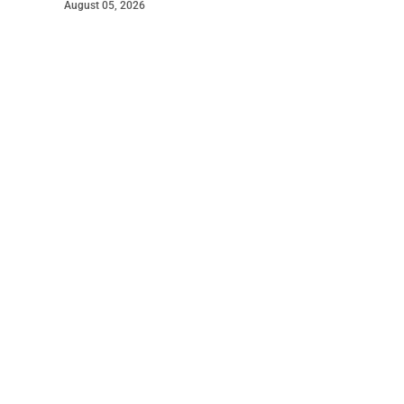
August 05, 2026
©
2026
The Courier
. Powered by
Mediality Spirit
.
Read The Courier