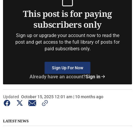
This post is for paying
subscribers only
Sign up or upgrade your account now to read the
post and get access to the full library of posts for
paid subscribers only.
Sign Up For Now
Already have an account?
Sign in
Updated
October 15, 2025 12:01 am | 10 months ago
LATEST NEWS