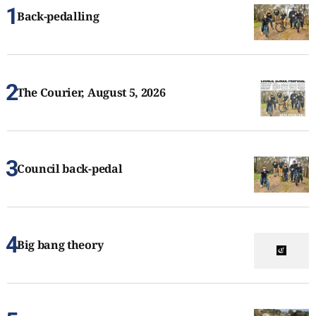
Back-pedalling
The Courier, August 5, 2026
Council back-pedal
Big bang theory