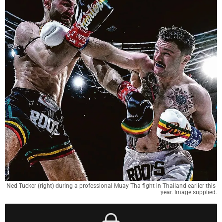
Ned Tucker (right) during a professional Muay Tha fight in Thailand earlier this 
year. Image supplied.