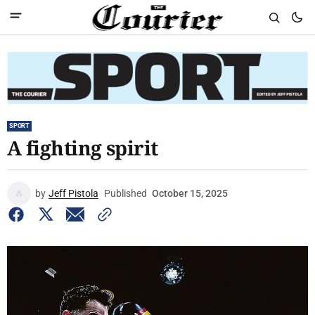
SPORT
A fighting spirit
by
Jeff Pistola
Published
October 15, 2025