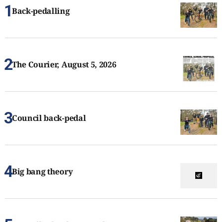
Back-pedalling
The Courier, August 5, 2026
Council back-pedal
Big bang theory