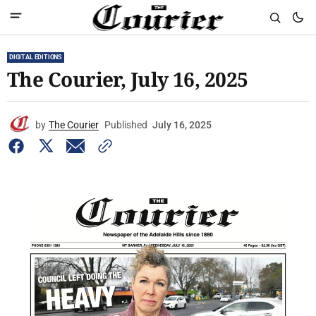
DIGITAL EDITIONS
The Courier, July 16, 2025
by
The Courier
Published
July 16, 2025