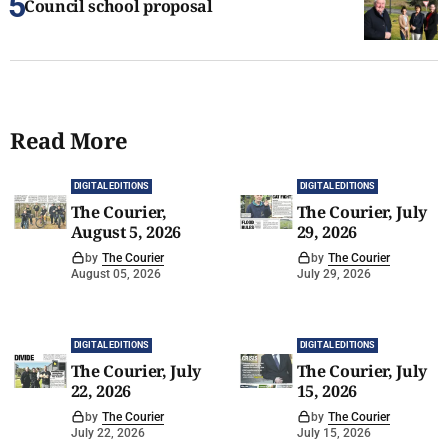
Council school proposal
Read More
DIGITAL EDITIONS
DIGITAL EDITIONS
The Courier,
The Courier, July
August 5, 2026
29, 2026
by
The Courier
by
The Courier
August 05, 2026
July 29, 2026
DIGITAL EDITIONS
DIGITAL EDITIONS
The Courier, July
The Courier, July
22, 2026
15, 2026
by
The Courier
by
The Courier
July 22, 2026
July 15, 2026