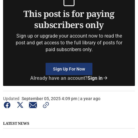
This post is for paying
subscribers only
Sign up or upgrade your account now to read the
post and get access to the full library of posts for
paid subscribers only.
Sign Up For Now
Already have an account?
Sign in
Updated
September 05, 2025 4:09 pm | a year ago
LATEST NEWS