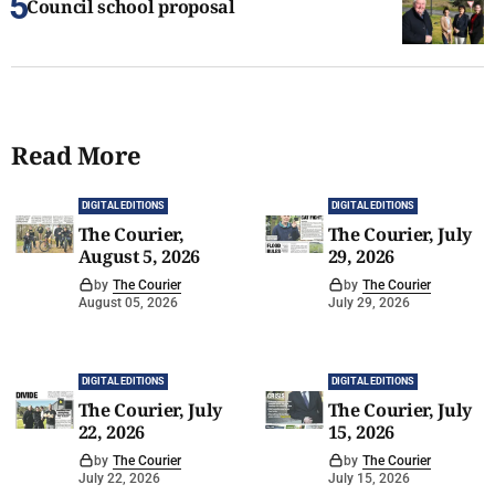
Council school proposal
Read More
DIGITAL EDITIONS
DIGITAL EDITIONS
The Courier,
The Courier, July
August 5, 2026
29, 2026
by
The Courier
by
The Courier
August 05, 2026
July 29, 2026
DIGITAL EDITIONS
DIGITAL EDITIONS
The Courier, July
The Courier, July
22, 2026
15, 2026
by
The Courier
by
The Courier
July 22, 2026
July 15, 2026