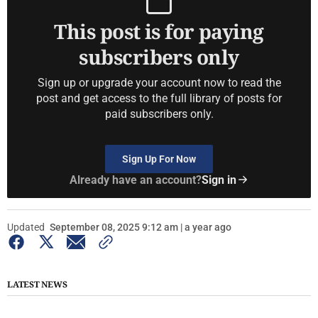
This post is for paying
subscribers only
Sign up or upgrade your account now to read the
post and get access to the full library of posts for
paid subscribers only.
Sign Up For Now
Already have an account?
Sign in
Updated
September 08, 2025 9:12 am | a year ago
LATEST NEWS