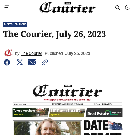
DIGITAL EDITIONS
The Courier, July 26, 2023
by
The Courier
Published
July 26, 2023