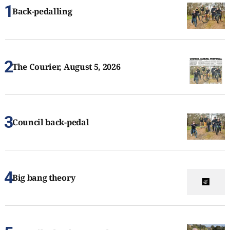
Back-pedalling
The Courier, August 5, 2026
Council back-pedal
Big bang theory