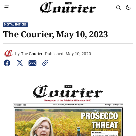
DIGITAL EDITIONS
The Courier, May 10, 2023
by
The Courier
Published
May 10, 2023