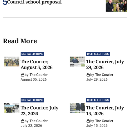
Council school proposal
Read More
DIGITAL EDITIONS
DIGITAL EDITIONS
The Courier,
The Courier, July
August 5, 2026
29, 2026
by
The Courier
by
The Courier
August 05, 2026
July 29, 2026
DIGITAL EDITIONS
DIGITAL EDITIONS
The Courier, July
The Courier, July
22, 2026
15, 2026
by
The Courier
by
The Courier
July 22, 2026
July 15, 2026