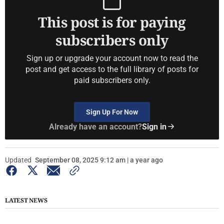
This post is for paying
subscribers only
Sign up or upgrade your account now to read the
post and get access to the full library of posts for
paid subscribers only.
Sign Up For Now
Already have an account?
Sign in
Updated
September 08, 2025 9:12 am | a year ago
LATEST NEWS