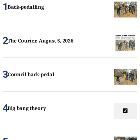
Back-pedalling
The Courier, August 5, 2026
Council back-pedal
Big bang theory