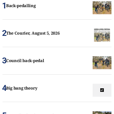
Back-pedalling
The Courier, August 5, 2026
Council back-pedal
Big bang theory