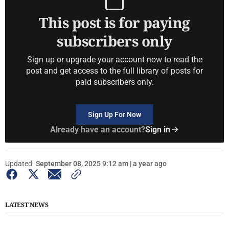
This post is for paying
subscribers only
Sign up or upgrade your account now to read the
post and get access to the full library of posts for
paid subscribers only.
Sign Up For Now
Already have an account?
Sign in
Updated
September 08, 2025 9:12 am | a year ago
LATEST NEWS