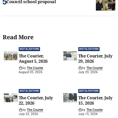
Council school proposal
Read More
DIGITAL EDITIONS
DIGITAL EDITIONS
The Courier,
The Courier, July
August 5, 2026
29, 2026
by
The Courier
by
The Courier
August 05, 2026
July 29, 2026
DIGITAL EDITIONS
DIGITAL EDITIONS
The Courier, July
The Courier, July
22, 2026
15, 2026
by
The Courier
by
The Courier
July 22, 2026
July 15, 2026