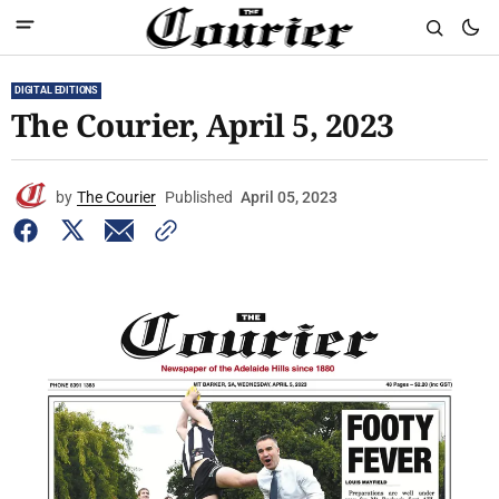
DIGITAL EDITIONS
The Courier, April 5, 2023
by
The Courier
Published
April 05, 2023