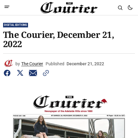
DIGITAL EDITIONS
The Courier, December 21,
2022
by
The Courier
Published
December 21, 2022