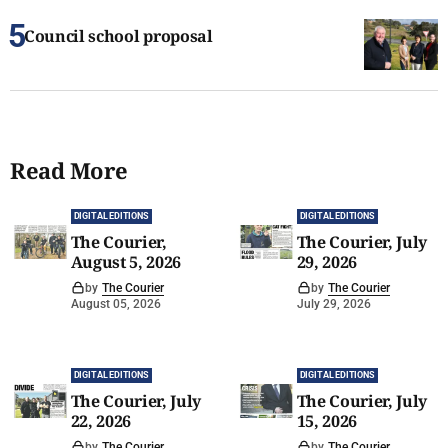
Council school proposal
Read More
DIGITAL EDITIONS
DIGITAL EDITIONS
The Courier,
The Courier, July
August 5, 2026
29, 2026
by
The Courier
by
The Courier
August 05, 2026
July 29, 2026
DIGITAL EDITIONS
DIGITAL EDITIONS
The Courier, July
The Courier, July
22, 2026
15, 2026
by
The Courier
by
The Courier