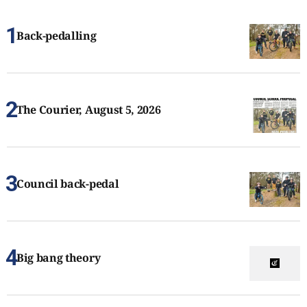
Back-pedalling
The Courier, August 5, 2026
Council back-pedal
Big bang theory