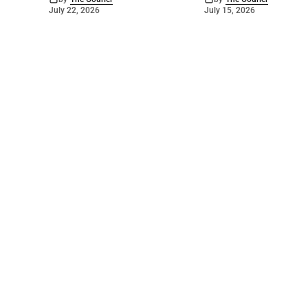
July 22, 2026
July 15, 2026