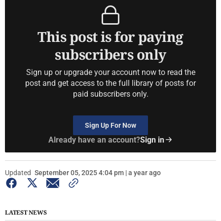
This post is for paying
subscribers only
Sign up or upgrade your account now to read the
post and get access to the full library of posts for
paid subscribers only.
Sign Up For Now
Already have an account?
Sign in
Updated
September 05, 2025 4:04 pm | a year ago
LATEST NEWS