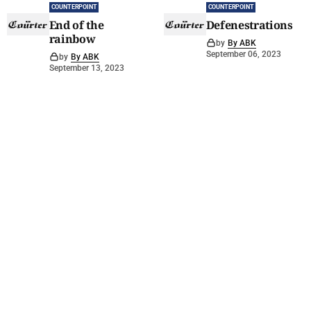
COUNTERPOINT
COUNTERPOINT
End of the
Defenestrations
rainbow
by
By ABK
September 06, 2023
by
By ABK
September 13, 2023