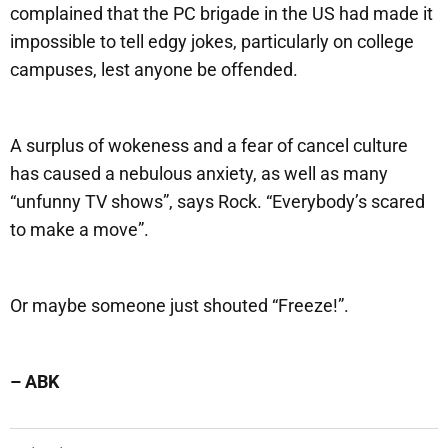
complained that the PC brigade in the US had made it
impossible to tell edgy jokes, particularly on college
campuses, lest anyone be offended.
A surplus of wokeness and a fear of cancel culture
has caused a nebulous anxiety, as well as many
“unfunny TV shows”, says Rock. “Everybody’s scared
to make a move”.
Or maybe someone just shouted “Freeze!”.
– ABK