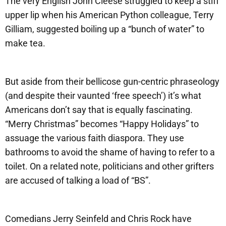
The very English John Cleese struggled to keep a stiff
upper lip when his American Python colleague, Terry
Gilliam, suggested boiling up a “bunch of water” to
make tea.
But aside from their bellicose gun-centric phraseology
(and despite their vaunted ‘free speech’) it’s what
Americans don’t say that is equally fascinating.
“Merry Christmas” becomes “Happy Holidays” to
assuage the various faith diaspora. They use
bathrooms to avoid the shame of having to refer to a
toilet. On a related note, politicians and other grifters
are accused of talking a load of “BS”.
Comedians Jerry Seinfeld and Chris Rock have