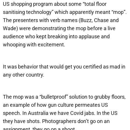
US shopping program about some “total floor
sanitising technology” which apparently meant “mop”.
The presenters with verb names (Buzz, Chase and
Wade) were demonstrating the mop before a live
audience who kept breaking into applause and
whooping with excitement.
It was behavior that would get you certified as mad in
any other country.
The mop was a “bulletproof” solution to grubby floors,
an example of how gun culture permeates US
speech. In Australia we have Covid jabs. In the US
they have shots. Photographers don’t go on an
assignment, they go on a shoot.