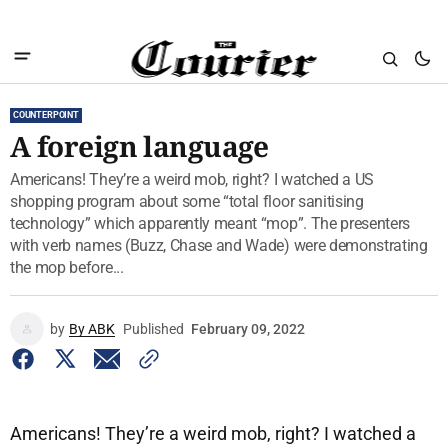
COUNTERPOINT
A foreign language
Americans! They’re a weird mob, right? I watched a US
shopping program about some “total floor sanitising
technology” which apparently meant “mop”. The presenters
with verb names (Buzz, Chase and Wade) were demonstrating
the mop before...
by
By ABK
Published
February 09, 2022
Americans! They’re a weird mob, right? I watched a