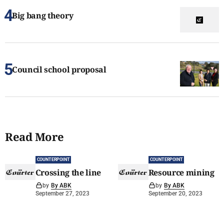
Big bang theory
Council school proposal
Read More
COUNTERPOINT
COUNTERPOINT
Crossing the line
Resource mining
by
By ABK
by
By ABK
September 27, 2023
September 20, 2023