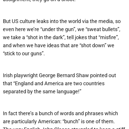
But US culture leaks into the world via the media, so
even here we’re “under the gun”, we “sweat bullets”,
we take a “shot in the dark”, tell jokes that “misfire”,
and when we have ideas that are “shot down” we
“stick to our guns”.
Irish playwright George Bernard Shaw pointed out
that “England and America are two countries
separated by the same language!”
In fact there’s a bunch of words and phrases which
are particularly American: “bunch” is one of them.