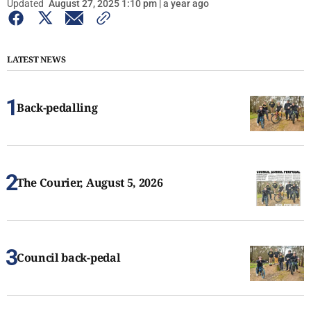
Updated
August 27, 2025 1:10 pm | a year ago
LATEST NEWS
Back-pedalling
The Courier, August 5, 2026
Council back-pedal